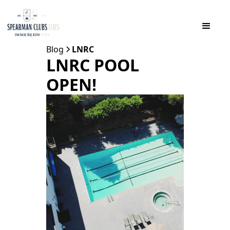
Blog
LNRC
LNRC POOL
OPEN!