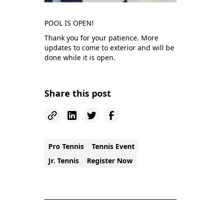
POOL IS OPEN!
Thank you for your patience. More
updates to come to exterior and will be
done while it is open.
Share this post
Pro Tennis
Tennis Event
Jr. Tennis
Register Now