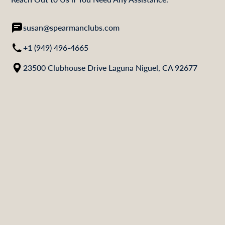
susan@spearmanclubs.com
+1 (949) 496-4665
23500 Clubhouse Drive Laguna Niguel, CA 92677