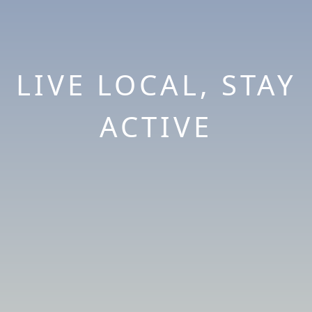
LIVE LOCAL, STAY
ACTIVE