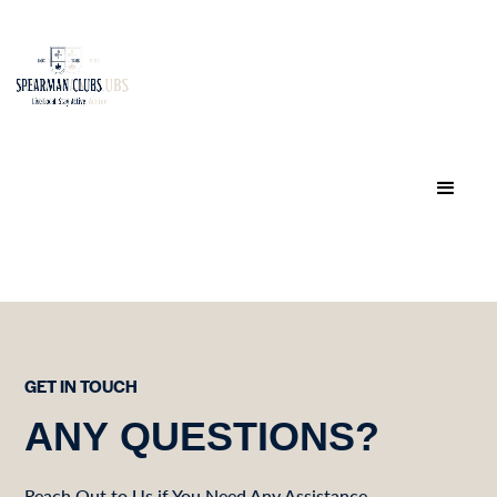
GET IN TOUCH
ANY QUESTIONS?
Reach Out to Us if You Need Any Assistance.