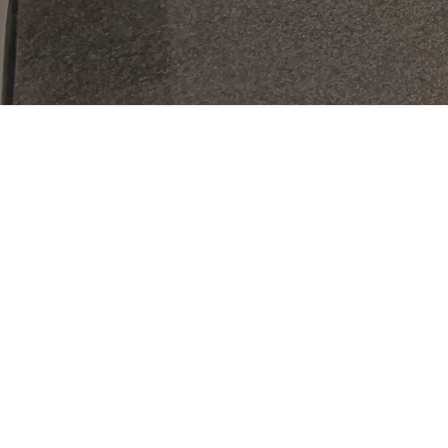
At Spearman Clubs
DISCOVER A
HEALTHIER, HAPPIER
YOU
We offer more than just a place to work out. Immerse
yourself in a dynamic community where you can elevate
your tennis or pickle game, refine your wellness routine,
and connect with like-minded members. Whether you're